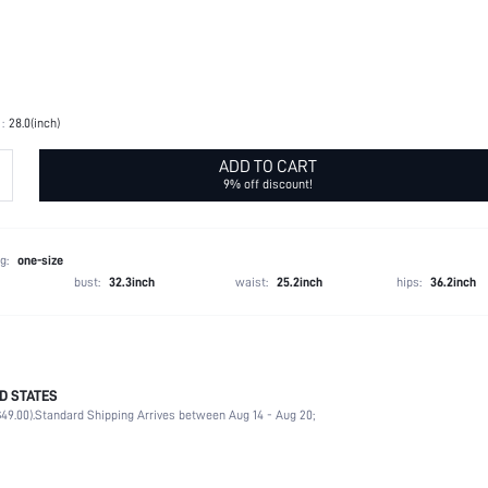
:
28.0(inch)
ADD TO CART
9% off discount!
g:
one-size
bust:
32.3inch
waist:
25.2inch
hips:
36.2inch
D STATES
100% Polyester
49.00).
Standard Shipping Arrives between Aug 14 - Aug 20;
Beach, Vacation
Non-Stretch
Black