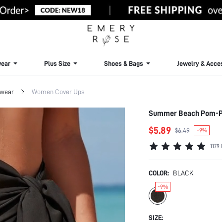
ear
Plus Size
Shoes & Bags
Jewelry & Acce
wear
Women Cover Ups
Summer Beach Pom-P
$5.89
$6.49
-9%
1179
COLOR:
BLACK
-9%
SIZE: