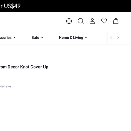
ssories
Sale
Home & Living
Lingerie & Loun
om Decor Knot Cover Up
 Reviews