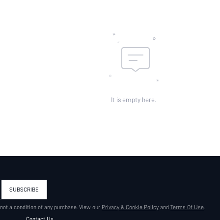
It is empty here.
SUBSCRIBE
 not a condition of any purchase. View our
Privacy & Cookie Policy
and
Terms Of Use
.
Contact Us