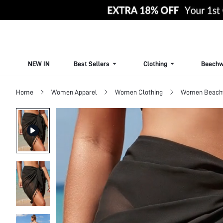
NEW IN
Best Sellers
Clothing
Beachw
Home
Women Apparel
Women Clothing
Women Beach