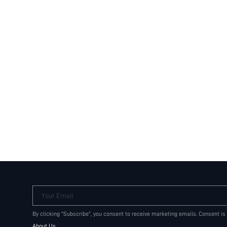
Your Email
By clicking "Subscribe", you consent to receive marketing emails. Consent is
About Us