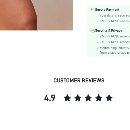
Material:
Secure Payment
Details:
Your data is securely
Fabric quality features:
EMERY ROSE shares ca
Fit Type:
Security & Privacy
Care Instructions:
EMERY ROSE never se
Length:
EMERY ROSE respects 
Pattern Type:
Maintaining industry
Body:
from unauthorized pr
Sheer:
skc:
CUSTOMER REVIEWS
4.9