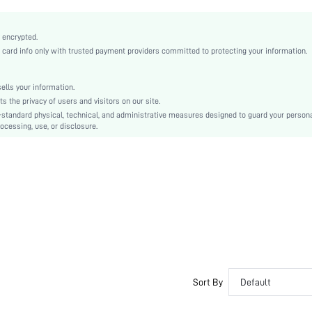
Fabric
Tassel
 encrypted.
Washing Fastness, Crocking Fastness
rd info only with trusted payment providers committed to protecting your information.
Regular Fit
Machine wash or professional dry clean
lls your information.
Regular
the privacy of users and visitors on our site.
Plain
-standard physical, technical, and administrative measures designed to guard your person
ocessing, use, or disclosure.
Unlined
Semi-Sheer
sw2110184404520041
Sort By
Default