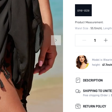
one-size
Product Measurement:
Waist Size :
55.1(inch)
Length 
Model is Wearin
height:
67.7inch
DESCRIPTION
SHIPPING TO UNITE
Composition:
Free shipping (Order ≥ $
Occasion:
Fabric Elasticity:
RETURN POLICY
Color: