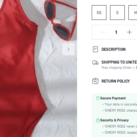
XS
S
DESCRIPTION
SHIPPING TO UNITE
Composition:
Free shipping (Order ≥ $
Neckline:
Occasion:
RETURN POLICY
Fabric Elasticity:
Color:
Secure Payment
Material:
Your data is securely
Bra Type:
EMERY ROSE shares ca
Festivals:
Security & Privacy
Details:
EMERY ROSE never se
Care Instructions:
EMERY ROSE respects 
Pattern Type: