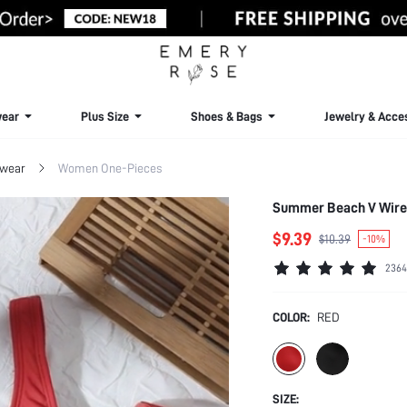
ear
Plus Size
Shoes & Bags
Jewelry & Acce
wear
Women One-Pieces
Summer Beach V Wire
$9.39
$10.39
-10%
2364
COLOR:
RED
SIZE: