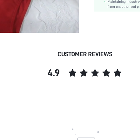
Maintaining industry
Style:
from unauthorized pr
Chest pad:
Body:
skc:
CUSTOMER REVIEWS
4.9