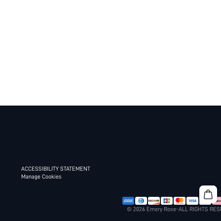
ACCESSIBILITY STATEMENT
Manage Cookies
© 2026 Emery Rose-ALL RIGHTS RE