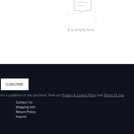
It is empty here.
SUBSCRIBE
 not a condition of any purchase. View our
Privacy & Cookie Policy
and
Terms Of Use
.
Contact Us
Shipping Info
Return Policy
Imprint