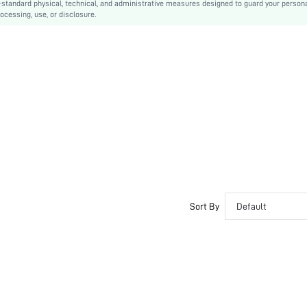
-standard physical, technical, and administrative measures designed to guard your person
ocessing, use, or disclosure.
Casual
Removable Padding
Lined
swswim03210204562
Sort By
Default