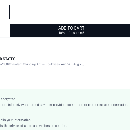
M
L
ADD TO CART
10% off discount!
D STATES
80% Polyamide, 20% Elastane
49.00).
Standard Shipping Arrives between Aug 14 - Aug 20;
V neck
Beach, Vacation
High Stretch
Red
Fabric
 encrypted.
Wireless Bra
rd info only with trusted payment providers committed to protecting your information.
Christmas, New Year, Spring Festival
V Wired
lls your information.
Machine wash, do not dry clean
the privacy of users and visitors on our site.
Plain