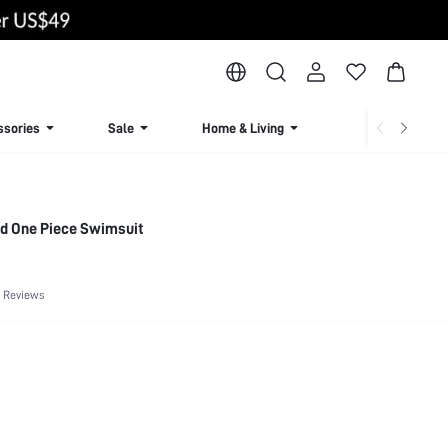
ssories
Sale
Home & Living
Lingerie & Loun
d One Piece Swimsuit
 Reviews