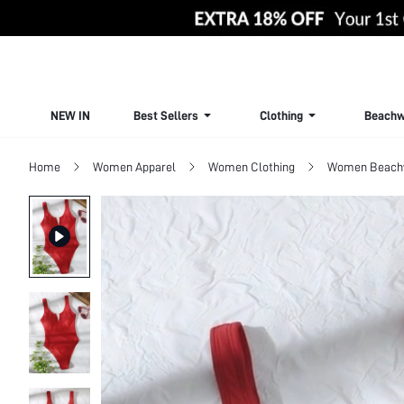
NEW IN
Best Sellers
Clothing
Beachw
Home
Women Apparel
Women Clothing
Women Beach