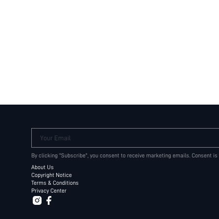
Your Email
By clicking "Subscribe", you consent to receive marketing emails. Consent is
About Us
Copyright Notice
Terms & Conditions
Privacy Center