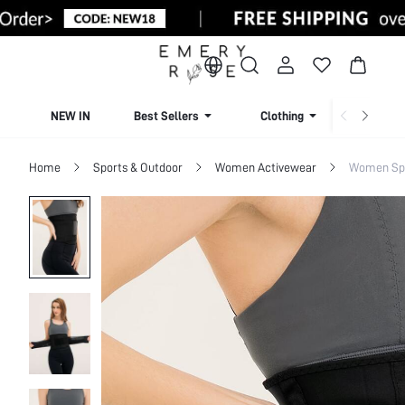
NEW IN
Best Sellers
Clothing
Beachw
Home
Sports & Outdoor
Women Activewear
Women Sp