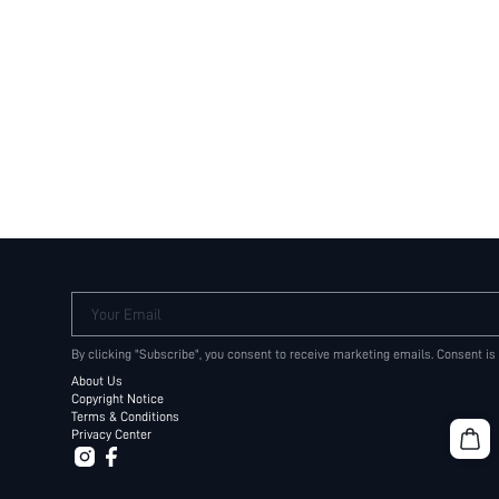
Your Email
By clicking "Subscribe", you consent to receive marketing emails. Consent is
About Us
Copyright Notice
Terms & Conditions
Privacy Center