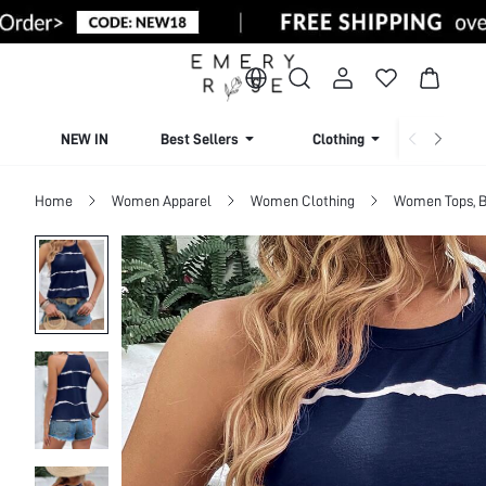
NEW IN
Best Sellers
Clothing
Beachw
Home
Women Apparel
Women Clothing
Women Tops, B