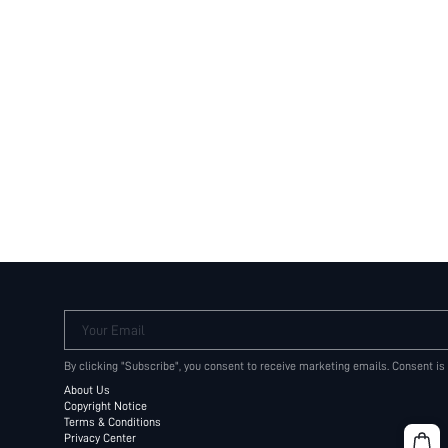
Your Email
By clicking "Subscribe", you consent to receive marketing emails. Consent is
About Us
Copyright Notice
Terms & Conditions
Privacy Center