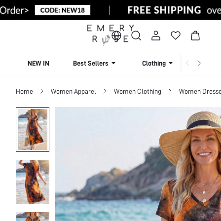
NEW IN
Best Sellers
Clothing
Beachw
Home
Women Apparel
Women Clothing
Women Dress