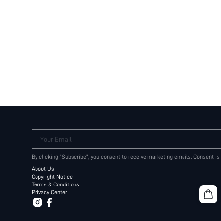
Your Email
By clicking "Subscribe", you consent to receive marketing emails. Consent is
About Us
Copyright Notice
Terms & Conditions
Privacy Center