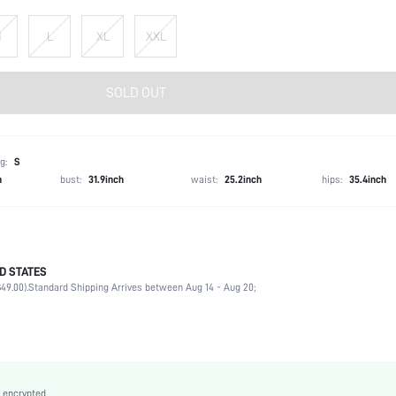
M
L
XL
XXL
SOLD OUT
g:
S
h
bust:
31.9inch
waist:
25.2inch
hips:
35.4inch
D STATES
100% Viscose
49.00).
Standard Shipping Arrives between Aug 14 - Aug 20;
Long Sleeve
Tie Neck
Beach
Non-Stretch
Multicolor
 encrypted.