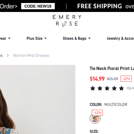
ear
Plus Size
Shoes & Bags
Jewelry & Acce
es
Women Midi Dresses
Tie Neck Floral Print
$14.99
$25.89
-42%
126 
COLOR:
MULTICOLOR
-42%
SIZE: