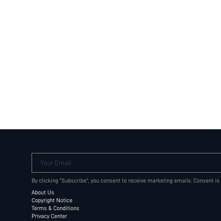
Your Email
By clicking "Subscribe", you consent to receive marketing emails. Consent is
About Us
Copyright Notice
Terms & Conditions
Privacy Center