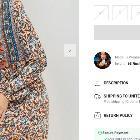
XS
S
Model is Wearin
height:
69.7inc
DESCRIPTION
SHIPPING TO UNITE
Composition:
Free shipping (Order ≥ $
Sleeve Length:
Neckline:
RETURN POLICY
Occasion:
Fabric Elasticity:
Secure Payment
Color:
Your data is securely