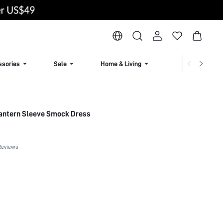
ssories
Sale
Home & Living
Lingerie & Loun
 Lantern Sleeve Smock Dress
Reviews