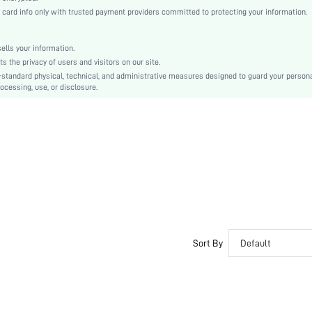
Bishop Sleeve
rd info only with trusted payment providers committed to protecting your information.
Fabric
Flared
lls your information.
High Waist
the privacy of users and visitors on our site.
Smock
-standard physical, technical, and administrative measures designed to guard your person
ocessing, use, or disclosure.
Knot, Button Front
No
Regular Fit
Machine wash or professional dry clean
Midi
Floral
Boho
Unlined
No
sw2107093651664190
Sort By
Default