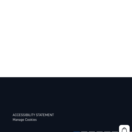
ACCESSIBILITY STATEMENT
Manage Cookies