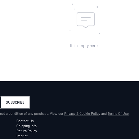
It is empty here.
SUBSCRIBE
 not a condition of any purchase. View our
Privacy & Cookie Policy
and
Terms Of Use
.
Contact Us
Shipping Info
Return Policy
Imprint