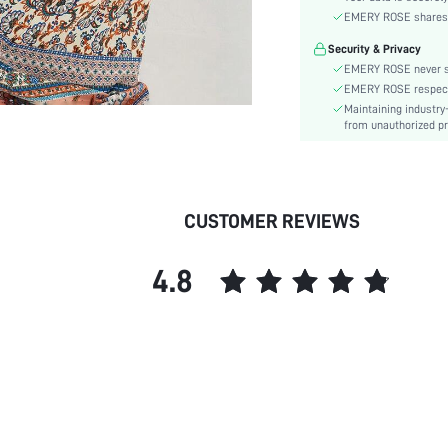
Sleeve Type:
EMERY ROSE shares ca
Material:
Security & Privacy
Hem Shaped:
EMERY ROSE never se
Waist Line:
EMERY ROSE respects 
Type:
Maintaining industry
Details:
from unauthorized pr
Lined For Added Warmth:
Fit Type:
Care Instructions:
CUSTOMER REVIEWS
Length:
Pattern Type:
4.8
Style:
Body:
Sheer:
skc: