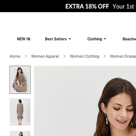
NEW IN
Best Sellers
Clothing
Beachw
Home
Women Apparel
Women Clothing
Women Dress