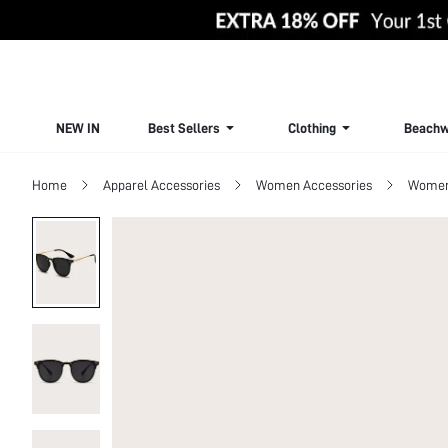
NEW IN
Best Sellers
Clothing
Beachw
Home
Apparel Accessories
Women Accessories
Women 