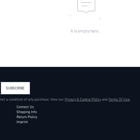
It is empty here.
SUBSCRIBE
 not a condition of any purchase. View our
Privacy & Cookie Policy
and
Terms Of Use
.
Contact Us
Shipping Info
Return Policy
Imprint