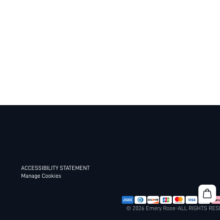
ACCESSIBILITY STATEMENT
Manage Cookies
© 2026 Emery Rose-ALL RIGHTS RE