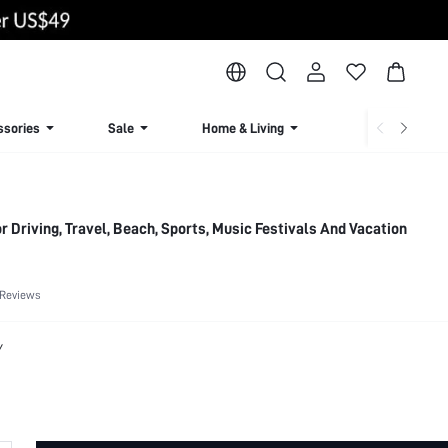
ssories
Sale
Home & Living
Lingerie & Loun
 Driving, Travel, Beach, Sports, Music Festivals And Vacation
 Reviews
Y