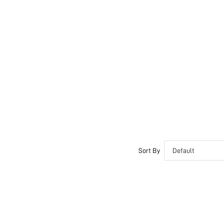
Sort By
Default