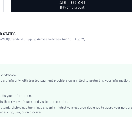
ADD TO CART
10% off discount!
D STATES
PC
49.00).
Standard Shipping Arrives between Aug 13 - Aug 19;
Classic Wayfarer
Full Rim Glasses
Dark Grey
None
Elegant
 encrypted.
White Card Box
rd info only with trusted payment providers committed to protecting your information.
Plastic
PC
lls your information.
Anti-UV
the privacy of users and visitors on our site.
swglass18210419069
-standard physical, technical, and administrative measures designed to guard your person
ocessing, use, or disclosure.