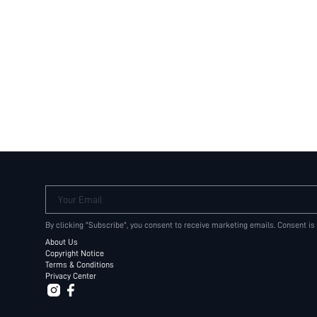
Your Email
By clicking "Subscribe", you consent to receive marketing emails. Consent is
About Us
Copyright Notice
Terms & Conditions
Privacy Center