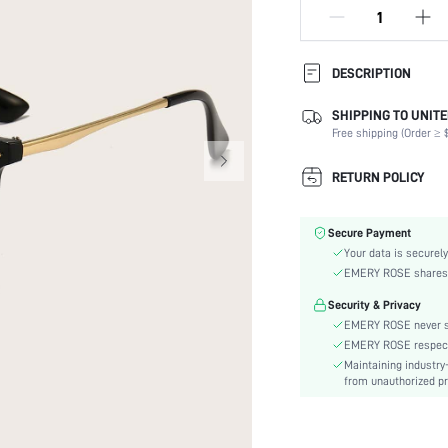
DESCRIPTION
SHIPPING TO UNITE
Lens Material:
Free shipping (Order ≥ $
Shape:
Frame Structure:
RETURN POLICY
Lens Color:
Element:
Secure Payment
Style:
Your data is securely
Packaging Method:
EMERY ROSE shares ca
Frame Material:
Security & Privacy
Material:
EMERY ROSE never se
Lens Function:
EMERY ROSE respects 
skc:
Maintaining industry
from unauthorized pr