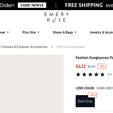
ear
Plus Size
Shoes & Bags
Jewelry & Acce
Glasses & Eyewear Accessories
Women Sunglasses
Fashion Sunglasses For
$4.12
$4.60
-10%
1312
LENS COLOR:
DARK GRE
-10%
Dark Grey