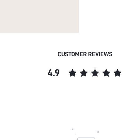
CUSTOMER REVIEWS
4.9