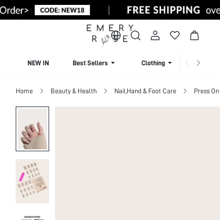
NEW IN
Best Sellers
Clothing
Beachw
Home
Beauty & Health
Nail,Hand & Foot Care
Press On