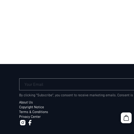
Your Email
By clicking "Subscribe", you consent to receive marketing emails. Consent is
About Us
Copyright Notice
Terms & Conditions
Privacy Center