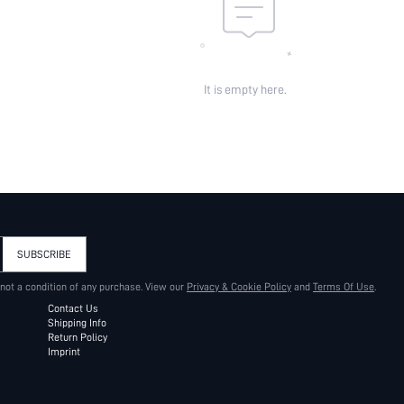
It is empty here.
SUBSCRIBE
 not a condition of any purchase. View our
Privacy & Cookie Policy
and
Terms Of Use
.
Contact Us
Shipping Info
Return Policy
Imprint