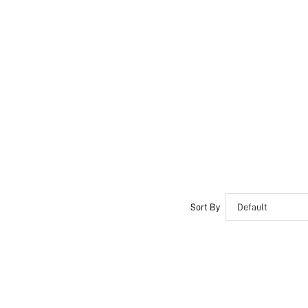
Sort By
Default