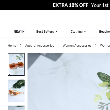
NEW IN
Best Sellers
Clothing
Beachw
Home
Apparel Accessories
Women Accessories
Women 