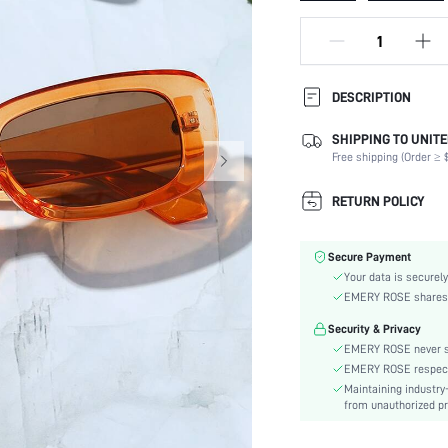
DESCRIPTION
SHIPPING TO UNITE
Magnetic:
Free shipping (Order ≥ $
Lens Material:
Shape:
RETURN POLICY
Frame Structure:
Lens Color:
Secure Payment
Element:
Your data is securely
Style:
EMERY ROSE shares ca
Packaging Method:
Security & Privacy
Frame Material:
EMERY ROSE never se
Frame Color:
EMERY ROSE respects 
Lens Function:
Maintaining industry
skc:
from unauthorized pr