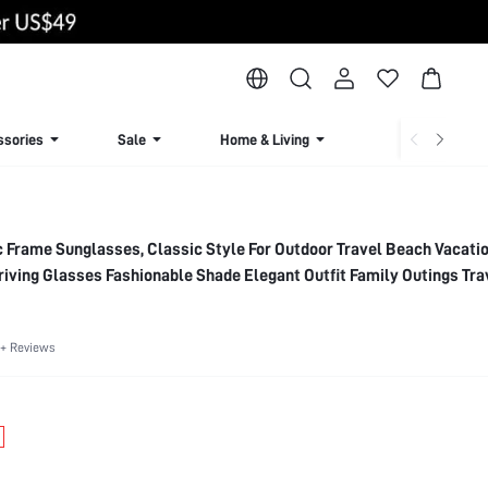
ssories
Sale
Home & Living
Lingerie & Loun
c Frame Sunglasses, Classic Style For Outdoor Travel Beach Vacati
riving Glasses Fashionable Shade Elegant Outfit Family Outings Tra
 Summer Beach Vacation,Outdoor,Travel
+ Reviews