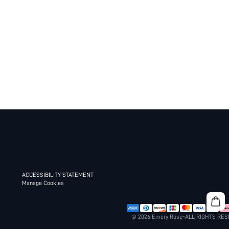
ACCESSIBILITY STATEMENT
Manage Cookies
© 2026 Emery Rose-ALL RIGHTS RE