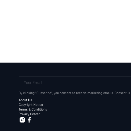
Your Email
By clicking "Subscribe", you consent to receive marketing emails. Consent is
About Us
Copyright Notice
Terms & Conditions
Privacy Center