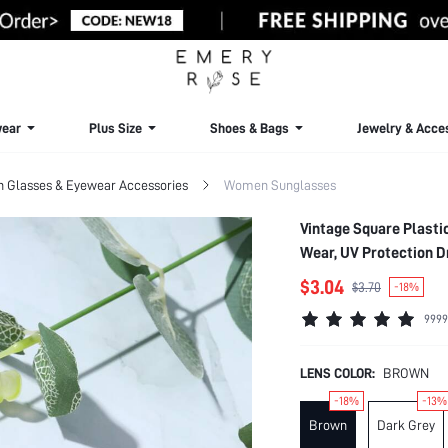
ear
Plus Size
Shoes & Bags
Jewelry & Acce
Glasses & Eyewear Accessories
Women Sunglasses
Vintage Square Plasti
Wear, UV Protection D
Vacation Holiday For
$3.04
$3.70
-18%
9999
LENS COLOR:
BROWN
-18%
-13%
Brown
Dark Grey