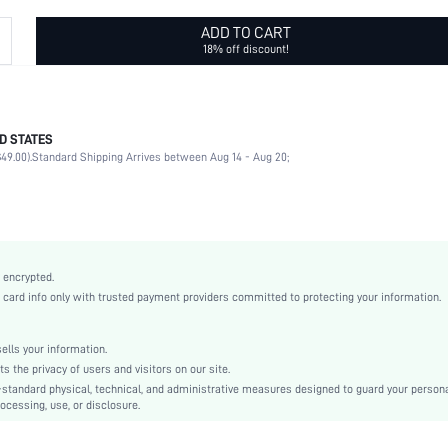
ADD TO CART
18% off discount!
D STATES
No
49.00).
Standard Shipping Arrives between Aug 14 - Aug 20;
PC
Square
Full Rim Glasses
Brown
None
 encrypted.
Vintage
rd info only with trusted payment providers committed to protecting your information.
White Card Box
Plastic
lls your information.
Orange
the privacy of users and visitors on our site.
Anti-UV
-standard physical, technical, and administrative measures designed to guard your person
ocessing, use, or disclosure.
swglass18210329144