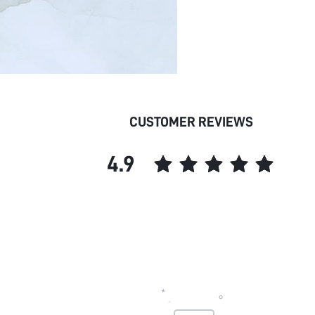
CUSTOMER REVIEWS
4.9