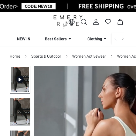
NEW IN
Best Sellers
Clothing
Beachw
Home
Sports & Outdoor
Women Activewear
Women Act