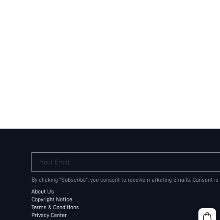
Your Email
By clicking "Subscribe", you consent to receive marketing emails. Consent is
About Us
Copyright Notice
Terms & Conditions
Privacy Center