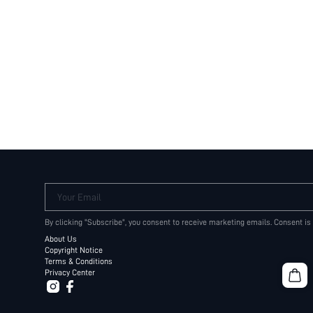
Your Email
By clicking "Subscribe", you consent to receive marketing emails. Consent is
About Us
Copyright Notice
Terms & Conditions
Privacy Center