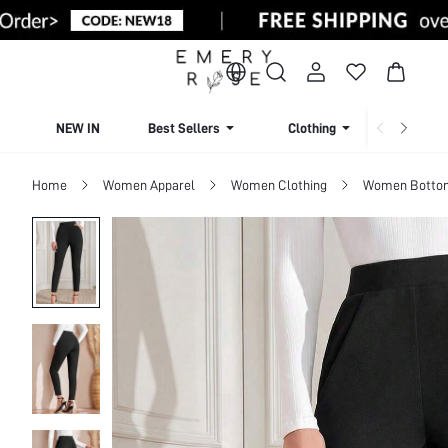
NEW IN
Best Sellers
Clothing
Beachw
Home
Women Apparel
Women Clothing
Women Botto