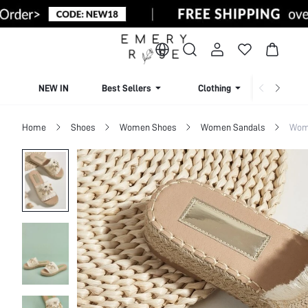
NEW IN
Best Sellers
Clothing
Beachw
Home
Shoes
Women Shoes
Women Sandals
Wome