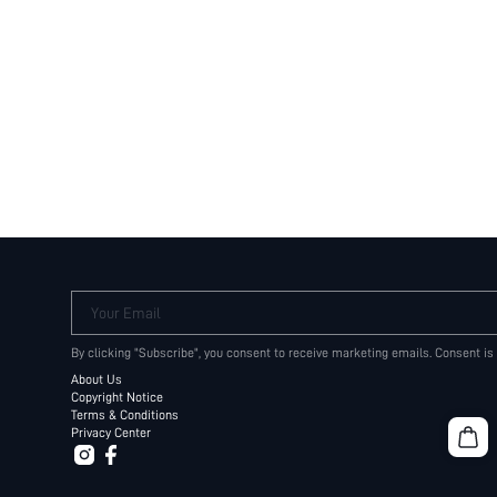
Your Email
By clicking "Subscribe", you consent to receive marketing emails. Consent is
About Us
Copyright Notice
Terms & Conditions
Privacy Center