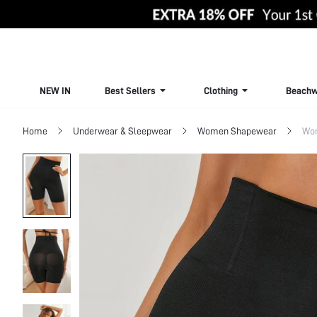
NEW IN
Best Sellers
Clothing
Beachw
Home
Underwear & Sleepwear
Women Shapewear
Wo