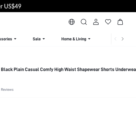
ssories
Sale
Home & Living
Lingerie & Loun
 Black Plain Casual Comfy High Waist Shapewear Shorts Underwea
 Reviews