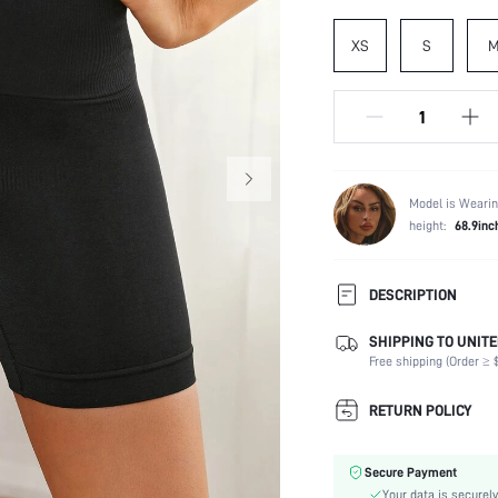
XS
S
Model is Wearin
height:
68.9inc
DESCRIPTION
SIZING TIP: For an optimal sh
SHIPPING TO UNITE
everyday fit, we recommend s
Free shipping (Order ≥ $
Composition:
RETURN POLICY
Scenes:
Support:
Fabric Elasticity:
Secure Payment
Color:
Your data is securely