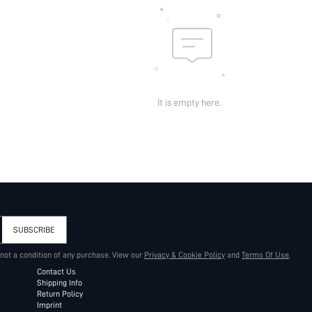
It is empty here.
SUBSCRIBE
 not a condition of any purchase. View our
Privacy & Cookie Policy
and
Terms Of Use
.
Contact Us
Shipping Info
Return Policy
Imprint