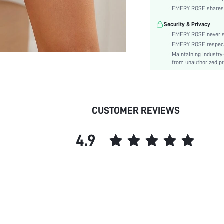
EMERY ROSE shares ca
Support Level:
Material:
Security & Privacy
Waist Line:
EMERY ROSE never se
EMERY ROSE respects 
Festivals:
Maintaining industry
Type:
from unauthorized pr
Target:
Care Instructions:
Length:
Pattern Type:
CUSTOMER REVIEWS
Style:
Chest pad:
4.9
Underwear & Sleepwear
Users:
Sheer:
skc: