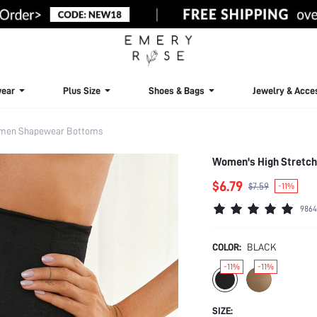
ear
Plus Size
Shoes & Bags
Jewelry & Acce
men Shapewear Bottoms
Women's High Stretch
$6.79
$7.59
-11%
9864
COLOR:
BLACK
-11%
-11%
SIZE: