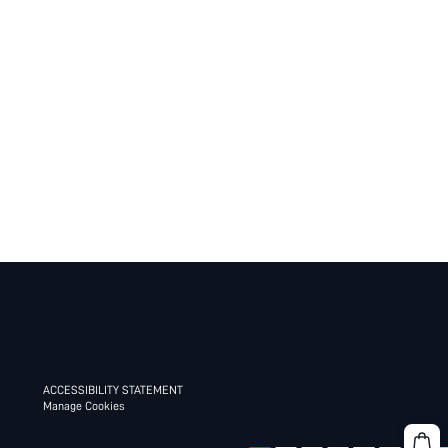
ACCESSIBILITY STATEMENT
Manage Cookies