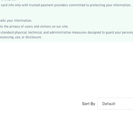
rd info only with trusted payment providers committed to protecting your information.
Strong
Fabric
lls your information.
Super High Waist
the privacy of users and visitors on our site.
Back-to-School
-standard physical, technical, and administrative measures designed to guard your person
Shorts
ocessing, use, or disclosure.
Butt
Hand wash,do not dry clean
Long
Tropical
Casual-Comfy
No Padding
Teen
No
Sort By
Default
swlgacc04210323697