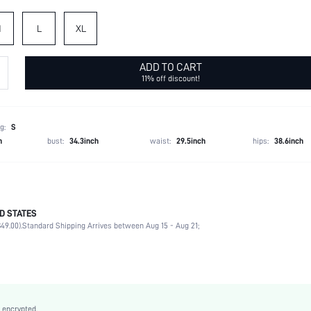
M
L
XL
ADD TO CART
11% off discount!
g:
S
h
bust:
34.3inch
waist:
29.5inch
hips:
38.6inch
aping effect, the shapewear should feel tight around your body. If you prefer a more comfor
D STATES
izing up.
49.00).
Standard Shipping Arrives between Aug 15 - Aug 21;
92% Polyamide, 8% Elastane
Office
High Support
High Stretch
 encrypted.
Black