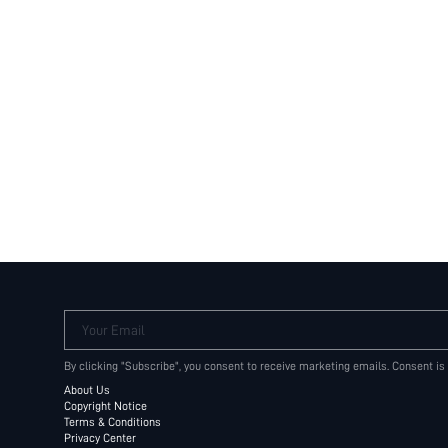
Your Email
By clicking "Subscribe", you consent to receive marketing emails. Consent is
About Us
Copyright Notice
Terms & Conditions
Privacy Center