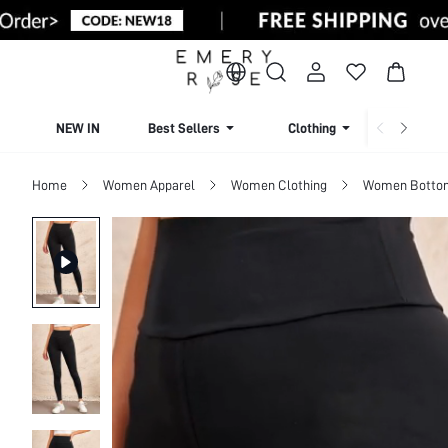
NEW IN
Best Sellers
Clothing
Beachw
Home
Women Apparel
Women Clothing
Women Botto