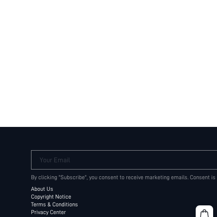
Your Email
By clicking "Subscribe", you consent to receive marketing emails. Consent is
About Us
Copyright Notice
Terms & Conditions
Privacy Center