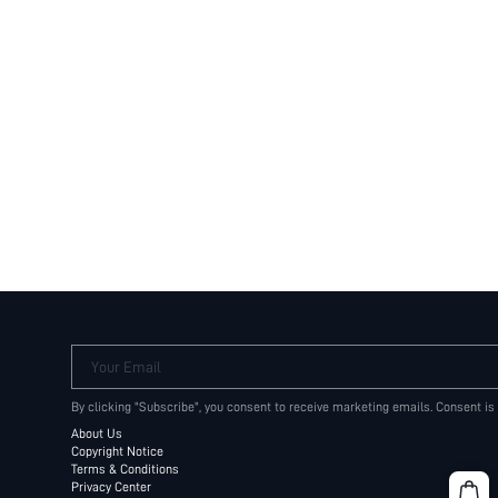
Your Email
By clicking "Subscribe", you consent to receive marketing emails. Consent is
About Us
Copyright Notice
Terms & Conditions
Privacy Center