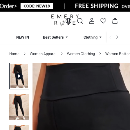
NEW IN
Best Sellers
Clothing
Beachw
Home
Women Apparel
Women Clothing
Women Botto