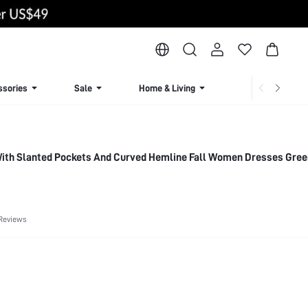
ssories
Sale
Home & Living
Lingerie & Loun
ith Slanted Pockets And Curved Hemline Fall Women Dresses Gr
Reviews