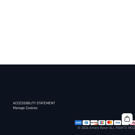
ACCESSIBILITY STATEMENT
Manage Cookies
© 2026 Emery Rose-ALL RIGHTS RE