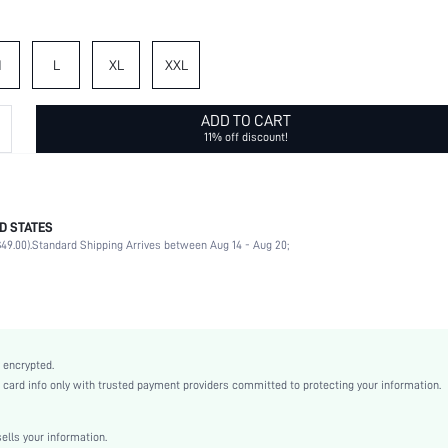
M
L
XL
XXL
ADD TO CART
11% off discount!
D STATES
72% Polyester, 28% Viscose
49.00).
Standard Shipping Arrives between Aug 14 - Aug 20;
Long Sleeve
Round Neck
Home
Slight Stretch
Dark Grey
 encrypted.
Regular Sleeve
rd info only with trusted payment providers committed to protecting your information.
Knitted Fabric
Flared
lls your information.
Natural(Mid Waist)