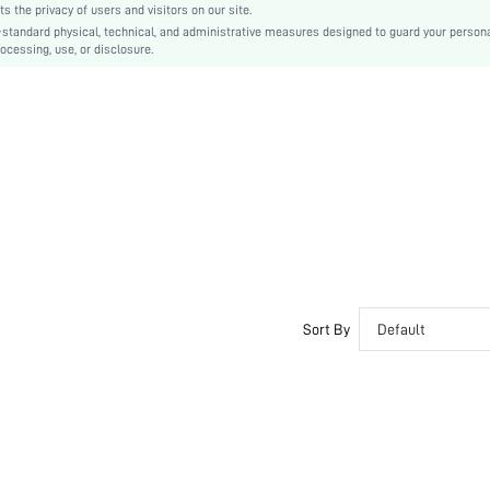
the privacy of users and visitors on our site.
Tee
-standard physical, technical, and administrative measures designed to guard your person
ocessing, use, or disclosure.
Asymmetrical, Pocket
No
Regular Fit
Machine wash or professional dry clean
Midi
Plain
Casual
Unlined
No
swdress07210601914
Sort By
Default