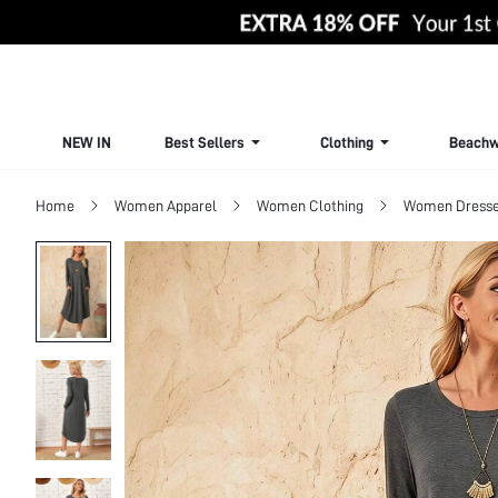
NEW IN
Best Sellers
Clothing
Beachw
Home
Women Apparel
Women Clothing
Women Dress