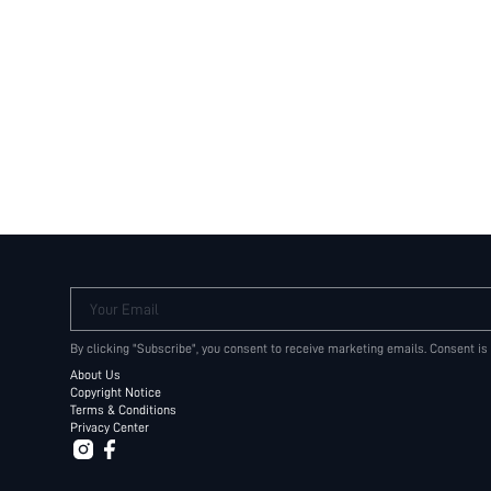
Your Email
By clicking "Subscribe", you consent to receive marketing emails. Consent is
About Us
Copyright Notice
Terms & Conditions
Privacy Center