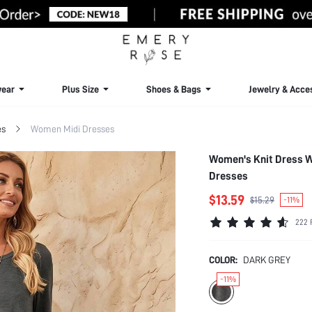
ear
Plus Size
Shoes & Bags
Jewelry & Acce
es
Women Midi Dresses
Women's Knit Dress W
Dresses
$13.59
$15.29
-11%
222 
COLOR:
DARK GREY
-11%