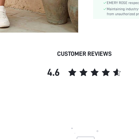
EMERY ROSE respects 
Type:
Maintaining industry
Details:
from unauthorized pr
Lined For Added Warmth:
Fit Type:
Care Instructions:
Length:
Pattern Type:
CUSTOMER REVIEWS
Style:
Body:
4.6
Sheer:
skc: