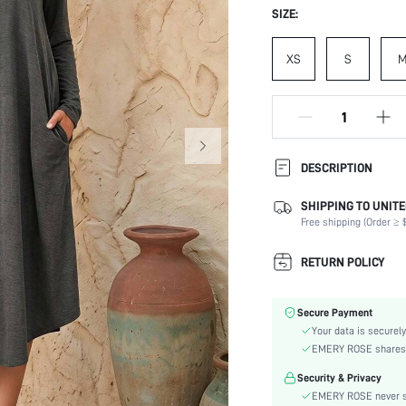
SIZE:
XS
S
DESCRIPTION
SHIPPING TO UNITE
Composition:
Free shipping (Order ≥ $
Sleeve Length:
Neckline:
RETURN POLICY
Occasion:
Fabric Elasticity:
Secure Payment
Color:
Your data is securely
Sleeve Type:
EMERY ROSE shares ca
Material:
Security & Privacy
Hem Shaped:
EMERY ROSE never se
Waist Line: