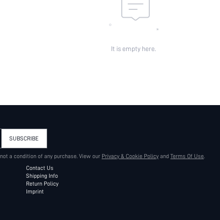
It is empty here.
SUBSCRIBE
 not a condition of any purchase. View our
Privacy & Cookie Policy
and
Terms Of Use
.
Contact Us
Shipping Info
Return Policy
Imprint