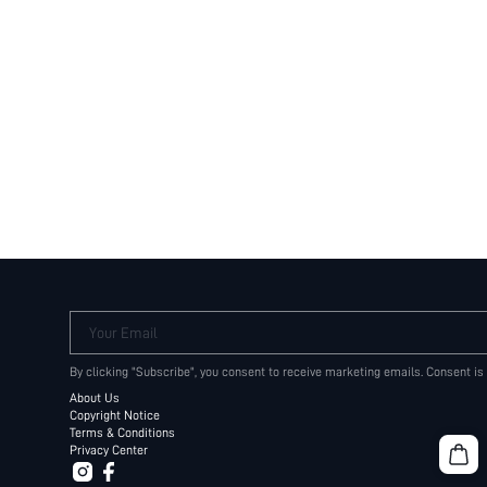
Your Email
By clicking "Subscribe", you consent to receive marketing emails. Consent is
About Us
Copyright Notice
Terms & Conditions
Privacy Center