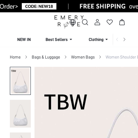
NEW IN
Best Sellers
Clothing
Beachw
Home
Bags & Luggage
Women Bags
Women Shoulder 