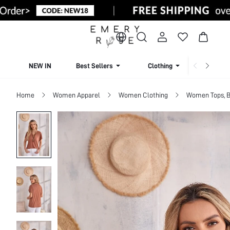
NEW IN
Best Sellers
Clothing
Beachw
Home
Women Apparel
Women Clothing
Women Tops, B