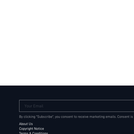
Your Email
By clicking "Subscribe", you consent to receive marketing emails. Consent is
About Us
Copyright Notice
Terms & Conditions