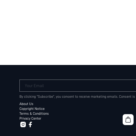
Your Email
By clicking "Subscribe", you consent to receive marketing emails. Consent is
About Us
Copyright Notice
Terms & Conditions
Privacy Center