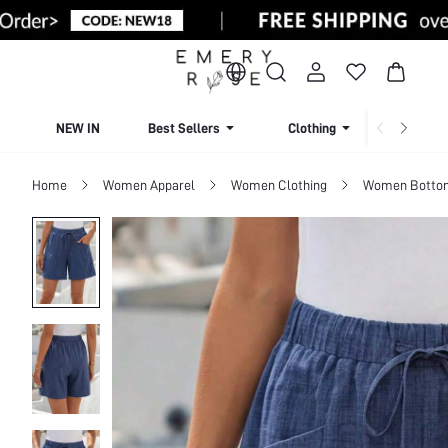
NEW IN
Best Sellers
Clothing
Beachw
Home
Women Apparel
Women Clothing
Women Botto