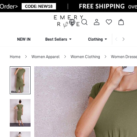
NEW IN
Best Sellers
Clothing
Beachw
Home
Women Apparel
Women Clothing
Women Dress