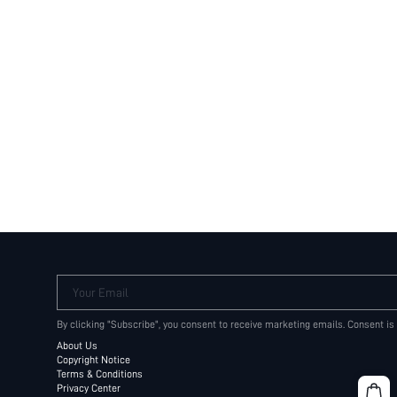
Your Email
By clicking "Subscribe", you consent to receive marketing emails. Consent is
About Us
Copyright Notice
Terms & Conditions
Privacy Center