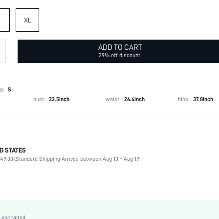
XL
ADD TO CART
29% off discount!
g:
S
bust:
32.5inch
waist:
26.4inch
hips:
37.8inch
D STATES
95% Polyester, 5% Elastane
49.00).
Standard Shipping Arrives between Aug 13 - Aug 19;
Cap Sleeve
Round Neck
Non-Stretch
Royal Blue
Batwing Sleeve
 encrypted.