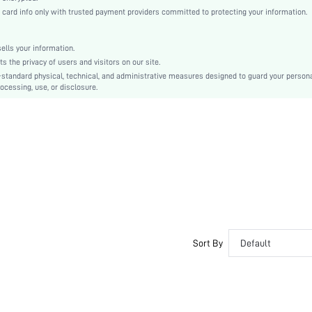
Woven Fabric
rd info only with trusted payment providers committed to protecting your information.
Flared
High Waist
lls your information.
A Line
the privacy of users and visitors on our site.
Belted
-standard physical, technical, and administrative measures designed to guard your person
ocessing, use, or disclosure.
No
Regular Fit
Machine wash or professional dry clean
Yes
Knee Length
Boho
Unlined
No
sw2301113001363782
Sort By
Default