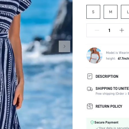
S
M
L
Model is Wearin
height:
67.7inch
DESCRIPTION
SHIPPING TO UNITE
Composition:
Free shipping (Order ≥ $
Sleeve Length:
Neckline:
RETURN POLICY
Fabric Elasticity:
Color:
Secure Payment
Sleeve Type:
Your data is securely