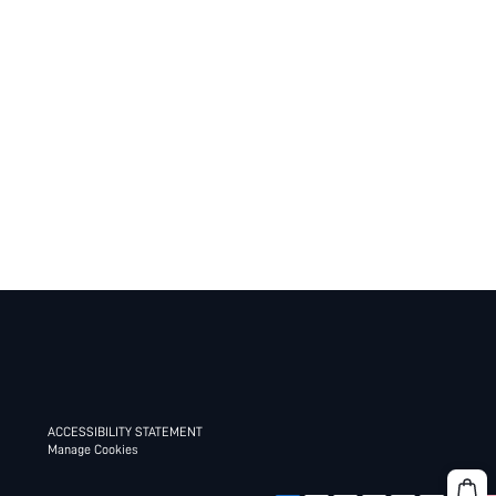
ACCESSIBILITY STATEMENT
Manage Cookies