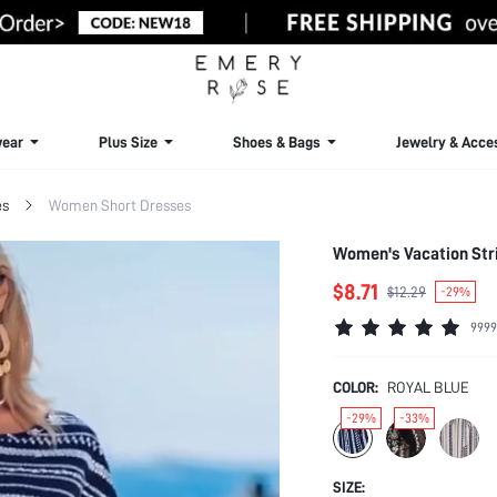
ear
Plus Size
Shoes & Bags
Jewelry & Acce
es
Women Short Dresses
Women's Vacation Str
$8.71
$12.29
-29%
9999
COLOR:
ROYAL BLUE
-29%
-33%
SIZE: