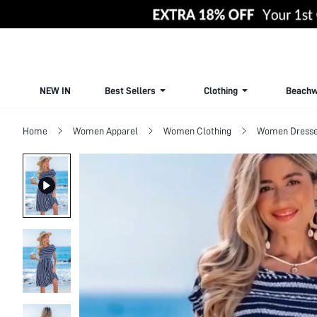
NEW IN
Best Sellers
Clothing
Beachw
Home
Women Apparel
Women Clothing
Women Dress