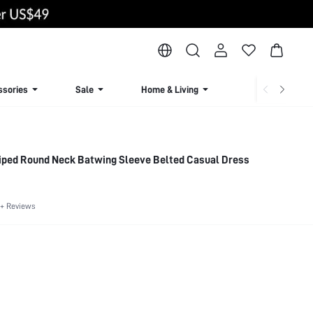
ssories
Sale
Home & Living
Lingerie & Loun
iped Round Neck Batwing Sleeve Belted Casual Dress
+ Reviews