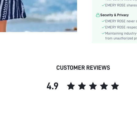
Material:
EMERY ROSE shares ca
Hem Shaped:
Security & Privacy
Waist Line:
EMERY ROSE never se
Type:
EMERY ROSE respects 
Details:
Maintaining industry
Lined For Added Warmth:
from unauthorized pr
Fit Type:
Care Instructions:
Belt:
CUSTOMER REVIEWS
Length:
Style:
4.9
Body:
Sheer:
skc: