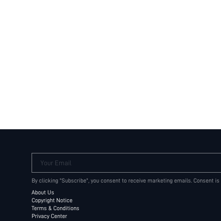
Your Email
By clicking "Subscribe", you consent to receive marketing emails. Consent is
About Us
Copyright Notice
Terms & Conditions
Privacy Center