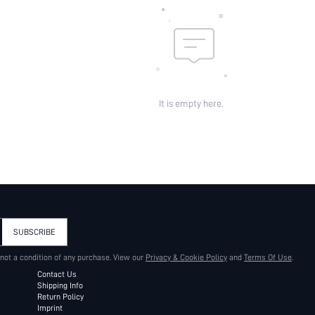
It is empty here.
SUBSCRIBE
 not a condition of any purchase. View our
Privacy & Cookie Policy
and
Terms Of Use
.
Contact Us
Shipping Info
Return Policy
Imprint