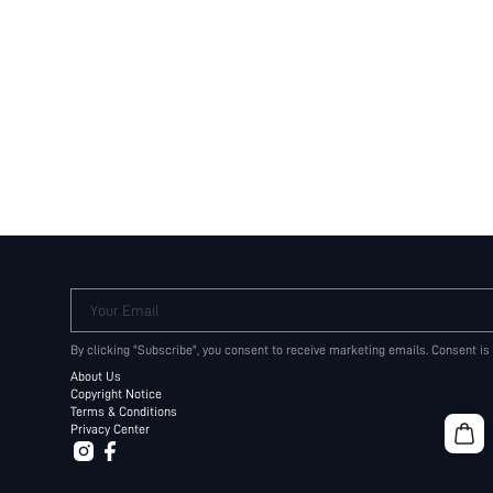
Your Email
By clicking "Subscribe", you consent to receive marketing emails. Consent is
About Us
Copyright Notice
Terms & Conditions
Privacy Center