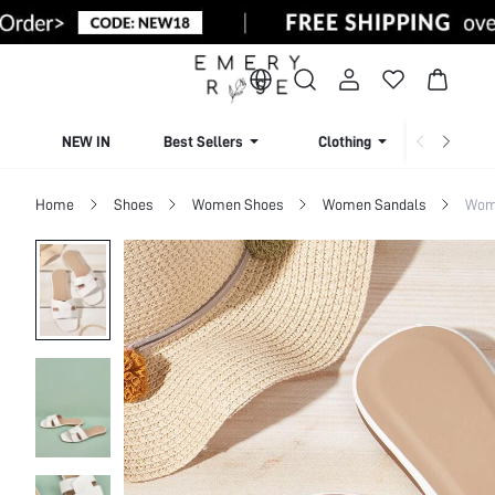
NEW IN
Best Sellers
Clothing
Beachw
Home
Shoes
Women Shoes
Women Sandals
Wome