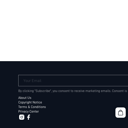
Your Email
By clicking "Subscribe", you consent to receive marketing emails. Consent is
About Us
Copyright Notice
Terms & Conditions
Privacy Center