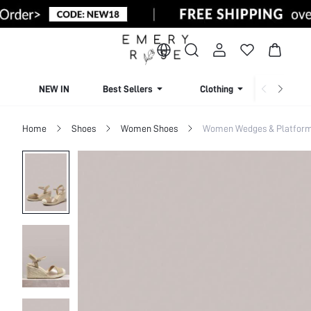
NEW IN
Best Sellers
Clothing
Beachw
Home
Shoes
Women Shoes
Women Wedges & Platfor