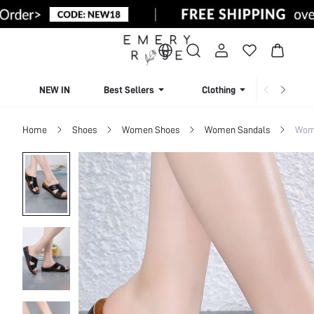
NEW IN
Best Sellers
Clothing
Beachw
Home
Shoes
Women Shoes
Women Sandals
Wome