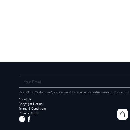
Your Email
By clicking "Subscribe", you consent to receive marketing emails. Consent is
About Us
Copyright Notice
Terms & Conditions
Privacy Center