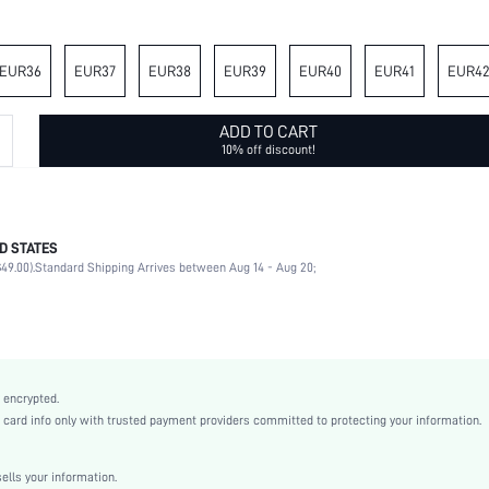
EUR36
EUR37
EUR38
EUR39
EUR40
EUR41
EUR4
ADD TO CART
10% off discount!
D STATES
Beach
49.00).
Standard Shipping Arrives between Aug 14 - Aug 20;
Multicolor
Plastic
Flat
Open Toe
True To Size
 encrypted.
Easter, Independence Day, Id al-Adha
rd info only with trusted payment providers committed to protecting your information.
Flowers
Floral
lls your information.
Beach