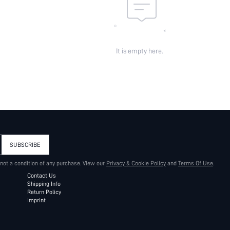
It is empty here.
SUBSCRIBE
 not a condition of any purchase. View our
Privacy & Cookie Policy
and
Terms Of Use
.
Contact Us
Shipping Info
Return Policy
Imprint