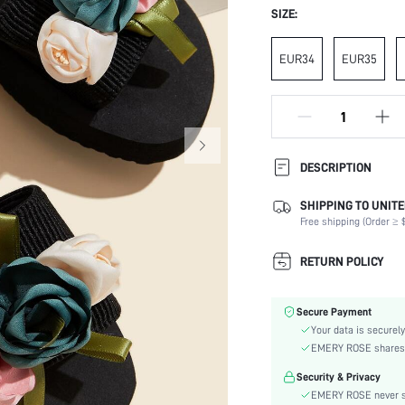
SIZE:
EUR34
EUR35
DESCRIPTION
SHIPPING TO UNITE
Occasion:
Free shipping (Order ≥ $
Color:
Lining Material:
RETURN POLICY
Heels:
Toe:
Secure Payment
Size Fit:
Your data is securely
Festivals:
EMERY ROSE shares ca
Details:
Security & Privacy
Pattern Type:
EMERY ROSE never se
Style: