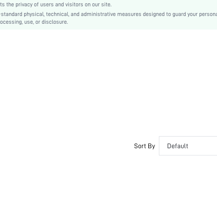
the privacy of users and visitors on our site.
EVA
-standard physical, technical, and administrative measures designed to guard your person
ocessing, use, or disclosure.
EVA
Polyester
swshoes03200821474
Sort By
Default