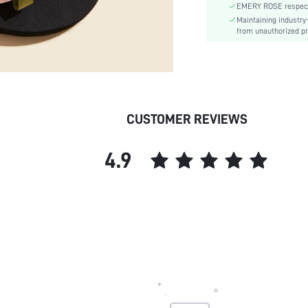
EMERY ROSE respects 
Outsole Material:
Maintaining industry
Insole Material:
from unauthorized pr
Upper Material:
skc:
CUSTOMER REVIEWS
4.9