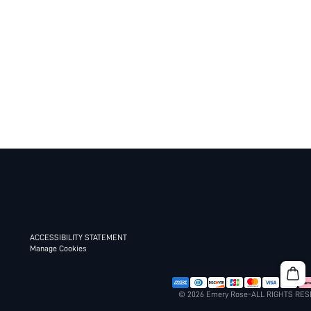
ACCESSIBILITY STATEMENT
Manage Cookies
© 2026 Emery Rose-ALL RIGHTS RE