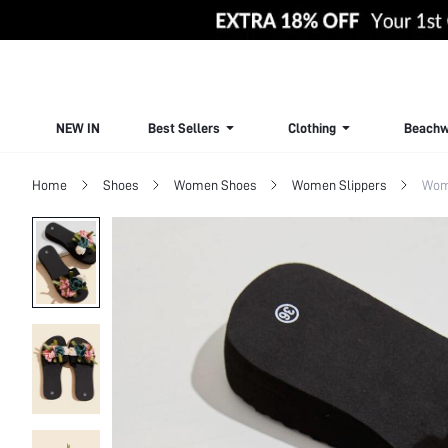
NEW IN
Best Sellers
Clothing
Beachw
Home
Shoes
Women Shoes
Women Slippers
Wom