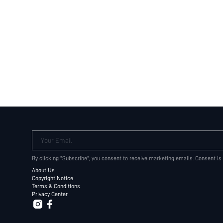
Your Email
By clicking "Subscribe", you consent to receive marketing emails. Consent is
About Us
Copyright Notice
Terms & Conditions
Privacy Center