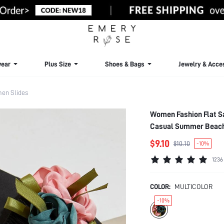
ear
Plus Size
Shoes & Bags
Jewelry & Acce
en Slides
Women Fashion Flat S
Casual Summer Beach
$9.10
$10.10
-10%
1236
COLOR:
MULTICOLOR
-10%