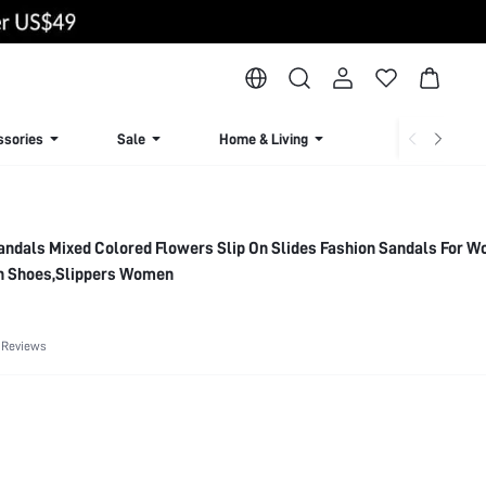
ssories
Sale
Home & Living
Lingerie & Loun
andals Mixed Colored Flowers Slip On Slides Fashion Sandals For 
 Shoes,Slippers Women
 Reviews