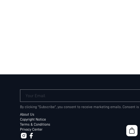
Your Email
By clicking "Subscribe", you consent to receive marketing emails. Consent is
About Us
Copyright Notice
Terms & Conditions
Privacy Center