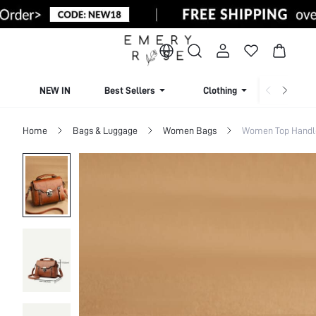
NEW IN
Best Sellers
Clothing
Beachw
Home
Bags & Luggage
Women Bags
Women Top Handl