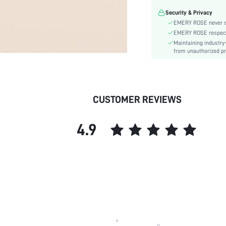
Pattern Type:
Security & Privacy
Stretch:
EMERY ROSE never se
Style:
EMERY ROSE respects 
Material:
Maintaining industry
Strap Element:
from unauthorized pr
skc:
CUSTOMER REVIEWS
4.9