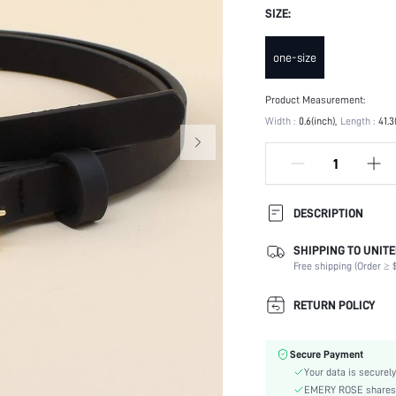
SIZE:
one-size
Product Measurement:
Width :
0.6(inch)
Length :
41.3
DESCRIPTION
SHIPPING TO UNITE
Type:
Free shipping (Order ≥ $
Details:
Buckle Type:
RETURN POLICY
Buckle Element:
Element:
Secure Payment
Color:
Your data is securely
Belts Width:
EMERY ROSE shares ca