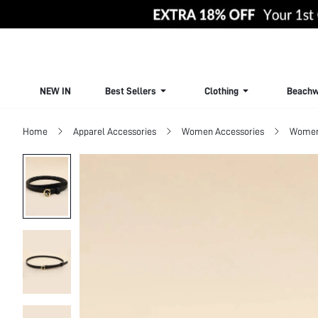
NEW IN
Best Sellers
Clothing
Beachw
Home
Apparel Accessories
Women Accessories
Women 