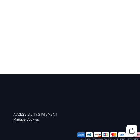
ACCESSIBILITY STATEMENT
Manage Cookies