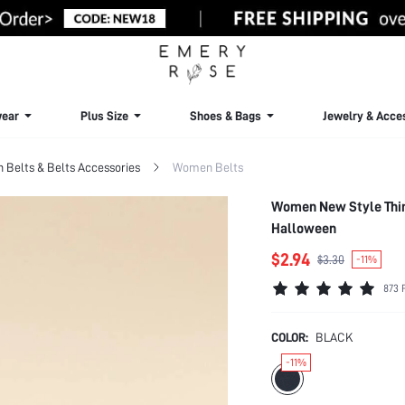
ear
Plus Size
Shoes & Bags
Jewelry & Acce
Belts & Belts Accessories
Women Belts
Women New Style Thin
Halloween
$2.94
$3.30
-11%
873 
COLOR:
BLACK
-11%