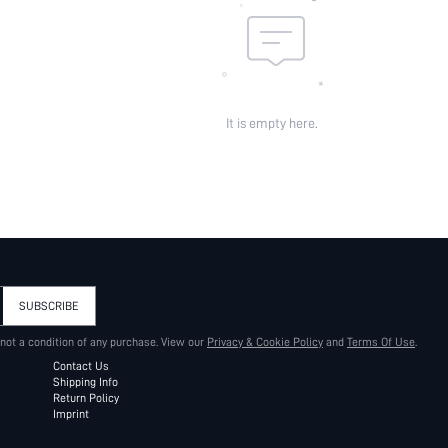
It is empty here.
SUBSCRIBE
 not a condition of any purchase. View our
Privacy & Cookie Policy
and
Terms Of Use
.
Contact Us
Shipping Info
Return Policy
Imprint