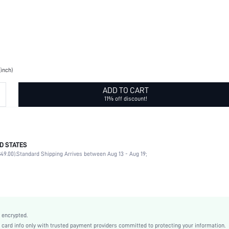
(inch)
ADD TO CART
11% off discount!
D STATES
Buckle Belt
49.00).
Standard Shipping Arrives between Aug 13 - Aug 19;
Buckle
Letter
Letter
Letter
Black
 encrypted.
Thin Belt
rd info only with trusted payment providers committed to protecting your information.