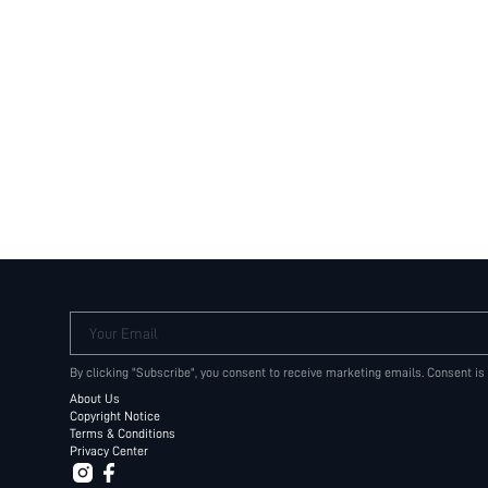
Your Email
By clicking "Subscribe", you consent to receive marketing emails. Consent is
About Us
Copyright Notice
Terms & Conditions
Privacy Center