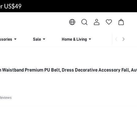
ssories
Sale
Home & Living
Lingerie & Loun
 Waistband Premium PU Belt, Dress Decorative Accessory Fall, A
Reviews