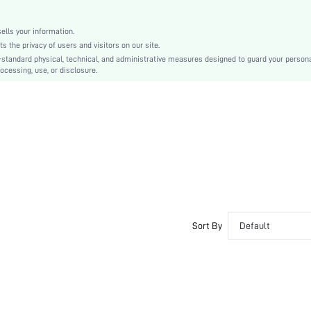
Plain
Non-Stretch
lls your information.
Casual
the privacy of users and visitors on our site.
Pu
-standard physical, technical, and administrative measures designed to guard your person
ocessing, use, or disclosure.
Plain
swbelt18200720775
Sort By
Default