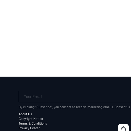
Your Email
By clicking "Subscribe", you consent to receive marketing emails. Consent is
About Us
Copyright Notice
Terms & Conditions
Privacy Center