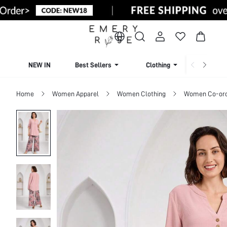
NEW IN
Best Sellers
Clothing
Beachw
Home
Women Apparel
Women Clothing
Women Co-or