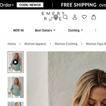
NEW IN
Best Sellers
Clothing
Beachw
Home
Women Apparel
Women Clothing
Women Tops, B