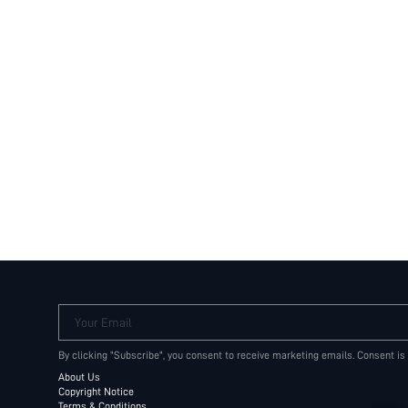
Your Email
By clicking "Subscribe", you consent to receive marketing emails. Consent is
About Us
Copyright Notice
Terms & Conditions