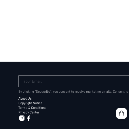
Your Email
By clicking "Subscribe", you consent to receive marketing emails. Consent is
About Us
Copyright Notice
Terms & Conditions
Privacy Center