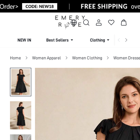
NEW IN
Best Sellers
Clothing
Beachw
Home
Women Apparel
Women Clothing
Women Dress