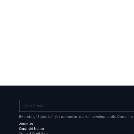
Your Email
By clicking "Subscribe", you consent to receive marketing emails. Consent is
About Us
Copyright Notice
Terms & Conditions