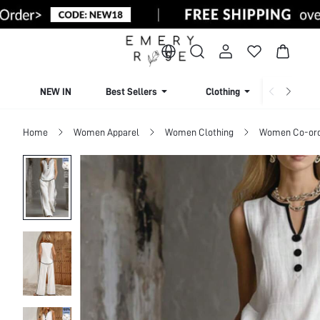
NEW IN
Best Sellers
Clothing
Beachw
Home
Women Apparel
Women Clothing
Women Co-or