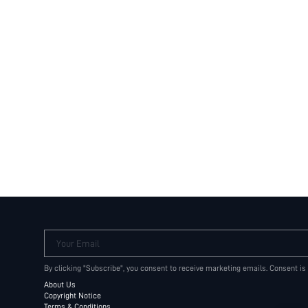
Your Email
By clicking "Subscribe", you consent to receive marketing emails. Consent is
About Us
Copyright Notice
Terms & Conditions