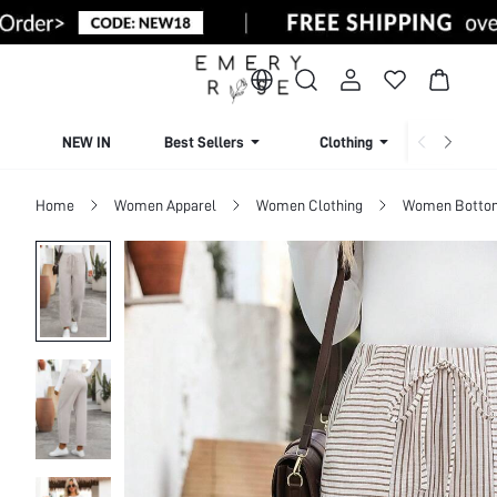
NEW IN
Best Sellers
Clothing
Beachw
Home
Women Apparel
Women Clothing
Women Botto