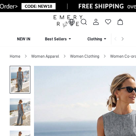
NEW IN
Best Sellers
Clothing
Beachw
Home
Women Apparel
Women Clothing
Women Co-or