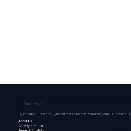
Your Email
By clicking "Subscribe", you consent to receive marketing emails. Consent is
About Us
Copyright Notice
Terms & Conditions