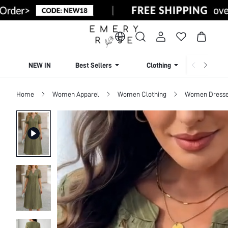
NEW IN
Best Sellers
Clothing
Beachw
Home
Women Apparel
Women Clothing
Women Dress