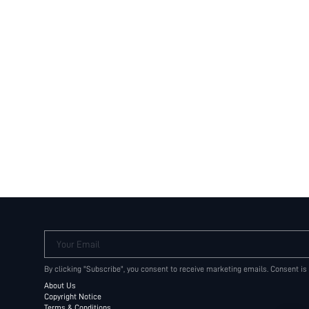
Your Email
By clicking "Subscribe", you consent to receive marketing emails. Consent is
About Us
Copyright Notice
Terms & Conditions