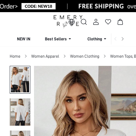
NEW IN
Best Sellers
Clothing
Beachw
Home
Women Apparel
Women Clothing
Women Tops, B