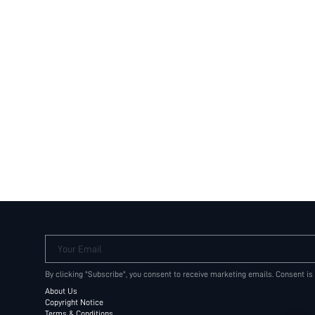
Your Email
By clicking "Subscribe", you consent to receive marketing emails. Consent is
About Us
Copyright Notice
Terms & Conditions