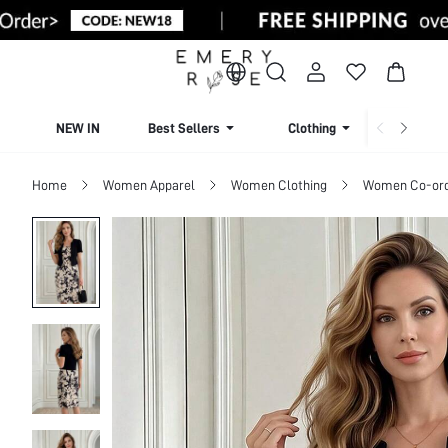
NEW IN
Best Sellers
Clothing
Beachw
Home
Women Apparel
Women Clothing
Women Co-or