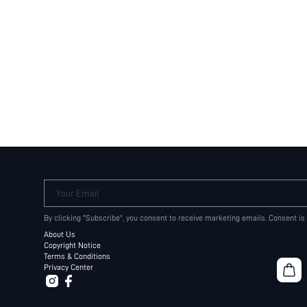
Your Email
By clicking "Subscribe", you consent to receive marketing emails. Consent is
About Us
Copyright Notice
Terms & Conditions
Privacy Center