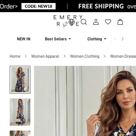
NEW IN
Best Sellers
Clothing
Beachw
Home
Women Apparel
Women Clothing
Women Dress