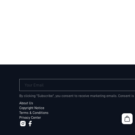
Your Email
By clicking "Subscribe", you consent to receive marketing emails. Consent is
About Us
Copyright Notice
Terms & Conditions
Privacy Center