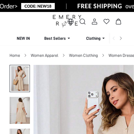
NEW IN
Best Sellers
Clothing
Beachw
Home
Women Apparel
Women Clothing
Women Dress