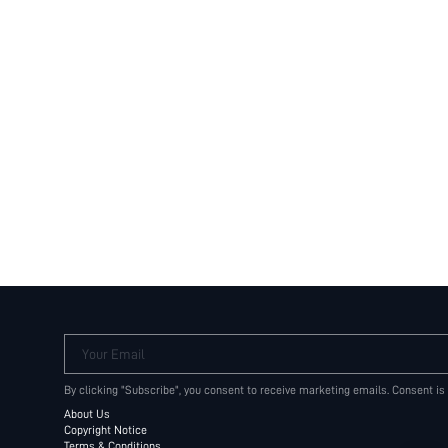
Your Email
By clicking "Subscribe", you consent to receive marketing emails. Consent is
About Us
Copyright Notice
Terms & Conditions