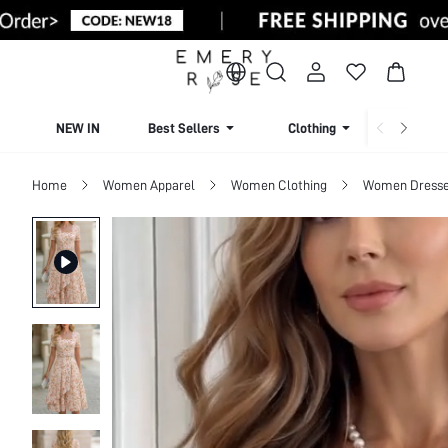
NEW IN
Best Sellers
Clothing
Beachw
Home
Women Apparel
Women Clothing
Women Dress