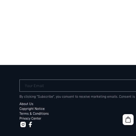
Your Email
By clicking "Subscribe", you consent to receive marketing emails. Consent is
About Us
Copyright Notice
Terms & Conditions
Privacy Center