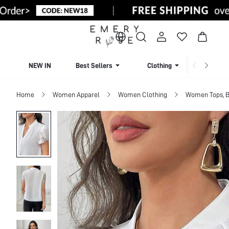
NEW IN
Best Sellers
Clothing
Beachw
Home
Women Apparel
Women Clothing
Women Tops, B