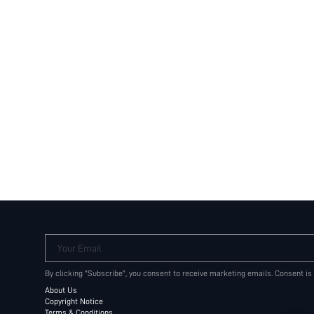
Your Email
By clicking "Subscribe", you consent to receive marketing emails. Consent is
About Us
Copyright Notice
Terms & Conditions