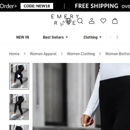
NEW IN
Best Sellers
Clothing
Beachw
Home
Women Apparel
Women Clothing
Women Botto