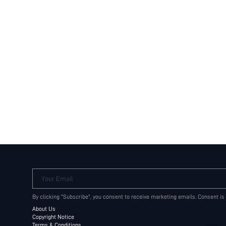
Your Email
By clicking "Subscribe", you consent to receive marketing emails. Consent is
About Us
Copyright Notice
Terms & Conditions