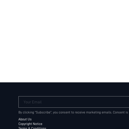
Your Email
By clicking "Subscribe", you consent to receive marketing emails. Consent is
About Us
Copyright Notice
Terms & Conditions