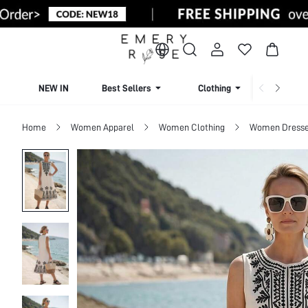
NEW IN
Best Sellers
Clothing
Beachw
Home
Women Apparel
Women Clothing
Women Dress