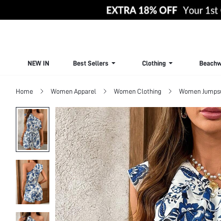
NEW IN
Best Sellers
Clothing
Beachw
Home
Women Apparel
Women Clothing
Women Jumpsui