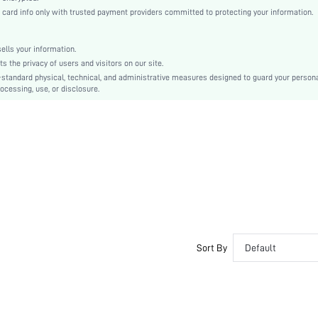
Polyester
rd info only with trusted payment providers committed to protecting your information.
High Waist
Independence Day
lls your information.
Other
the privacy of users and visitors on our site.
Ruffle, Belted
-standard physical, technical, and administrative measures designed to guard your person
ocessing, use, or disclosure.
No
Loose
Hand wash or professional dry clean
Short
Boho
Unlined
No
sz25022822535915366
68931920
Sort By
Default