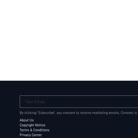
Your Email
By clicking "Subscribe", you consent to receive marketing emails. Consent is
About Us
Copyright Notice
Terms & Conditions
Privacy Center