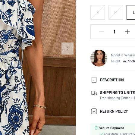
S
M
L
Model is Wearin
height:
67.7inc
DESCRIPTION
SHIPPING TO UNITE
Composition:
Free shipping (Order ≥ $
Sleeve Length:
Neckline:
RETURN POLICY
Occasion:
Fabric Elasticity:
Secure Payment
Color:
Your data is securely