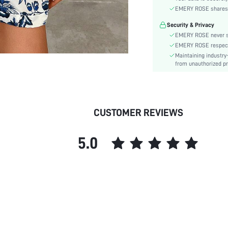
Material:
EMERY ROSE shares ca
Waist Line:
Security & Privacy
Festivals:
EMERY ROSE never se
Type:
EMERY ROSE respects 
Details:
Maintaining industry
Lined For Added Warmth:
from unauthorized pr
Fit Type:
Care Instructions:
Length:
CUSTOMER REVIEWS
Style:
Body:
5.0
Sheer:
skc:
id: