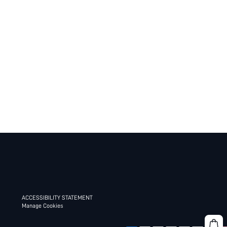
ACCESSIBILITY STATEMENT
Manage Cookies