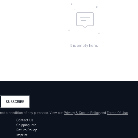
It is empty here.
SUBSCRIBE
 not a condition of any purchase. View our
Privacy & Cookie Policy
and
Terms Of Use
.
Contact Us
Shipping Info
Return Policy
Imprint