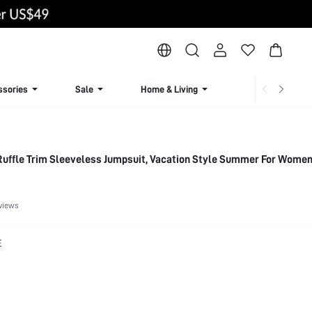
ssories
Sale
Home & Living
Lingerie & Loun
Women's Floral Print Ruffle Trim Sleeveless Jumpsuit, Vacation Style Summer For Wom
views
E