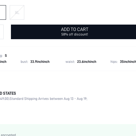
XL
ADD TO CART
58% off discount!
g:
S
hinch
bust:
33.9inchinch
waist:
23.6inchinch
hips:
35inchinc
D STATES
95% Polyester, 5% Elastane
49.00).
Standard Shipping Arrives between Aug 13 - Aug 19;
Half Sleeve
Asymmetrical Neck
Vacation
Slight Stretch
Blue and White
 encrypted.