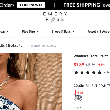
ear
Plus Size
Shoes & Bags
Jewelry & Acce
ts & Bodysuits
Women Jumpsuits
$7.89
$18.89
-58%
6 Re
COLOR:
BLUE AND WHIT
-58%
SIZE: