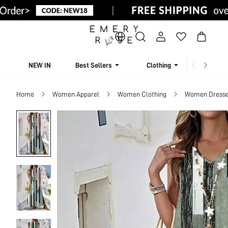
NEW IN
Best Sellers
Clothing
Beachw
Home
Women Apparel
Women Clothing
Women Dress