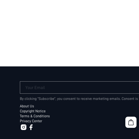
Your Email
By clicking "Subscribe", you consent to receive marketing emails. Consent is
About Us
Copyright Notice
Terms & Conditions
Privacy Center