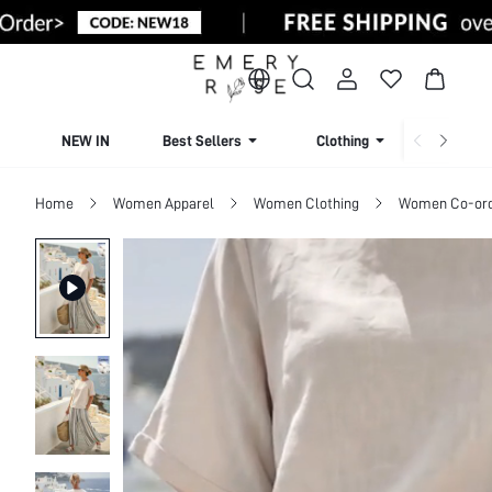
NEW IN
Best Sellers
Clothing
Beachw
Home
Women Apparel
Women Clothing
Women Co-or