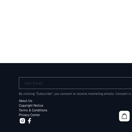
Your Email
By clicking "Subscribe", you consent to receive marketing emails. Consent is
About Us
Copyright Notice
Terms & Conditions
Privacy Center