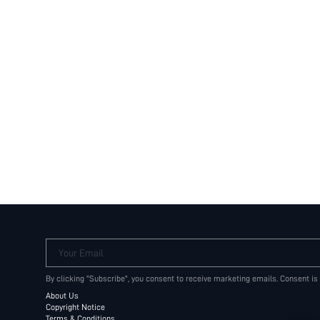
Your Email
By clicking "Subscribe", you consent to receive marketing emails. Consent is
About Us
Copyright Notice
Terms & Conditions