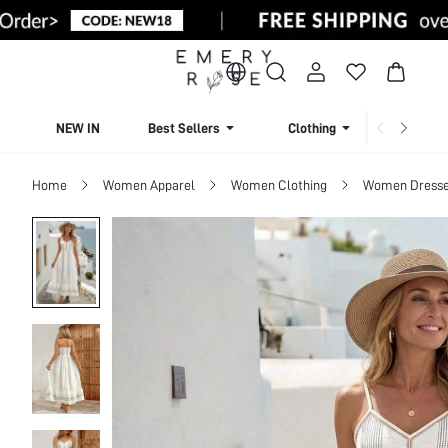
NEW IN
Best Sellers
Clothing
Beachw
Home
Women Apparel
Women Clothing
Women Dress