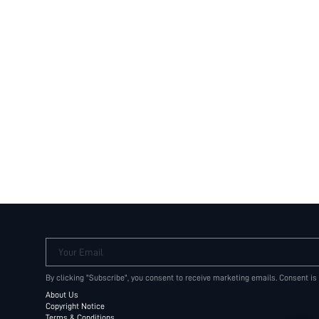
Your Email
By clicking "Subscribe", you consent to receive marketing emails. Consent is
About Us
Copyright Notice
Terms & Conditions