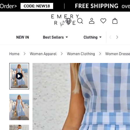
NEW IN
Best Sellers
Clothing
Beachw
Home
Women Apparel
Women Clothing
Women Dress