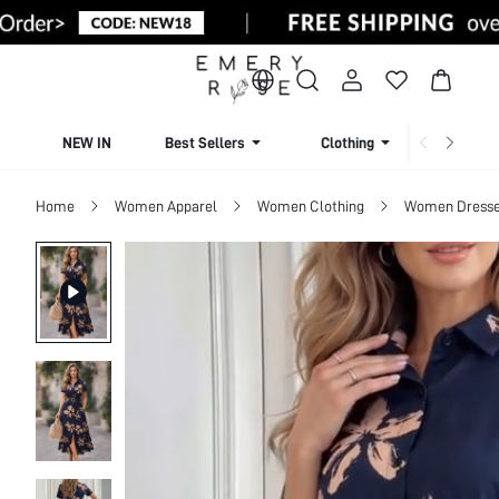
NEW IN
Best Sellers
Clothing
Beachw
Home
Women Apparel
Women Clothing
Women Dress