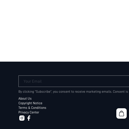
Your Email
By clicking "Subscribe", you consent to receive marketing emails. Consent is
About Us
Copyright Notice
Terms & Conditions
Privacy Center