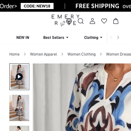
NEW IN
Best Sellers
Clothing
Beachw
Home
Women Apparel
Women Clothing
Women Dress