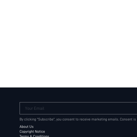
Your Email
By clicking "Subscribe", you consent to receive marketing emails. Consent is
About Us
Copyright Notice
Terms & Conditions