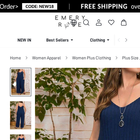
NEW IN
Best Sellers
Clothing
Beachw
Home
Women Apparel
Women Plus Clothing
Plus Size