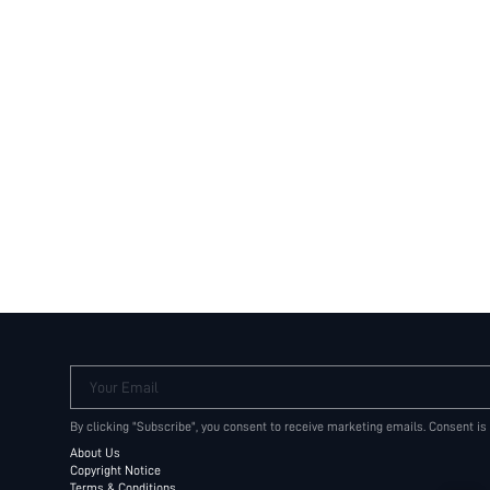
Your Email
By clicking "Subscribe", you consent to receive marketing emails. Consent is
About Us
Copyright Notice
Terms & Conditions